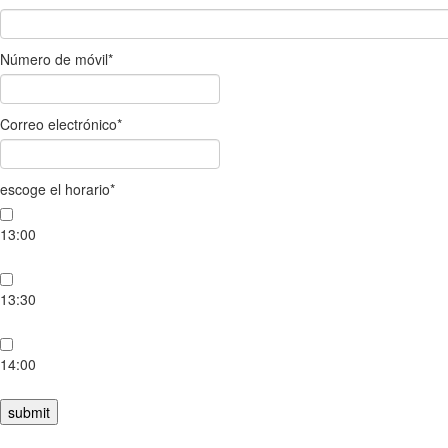
Número de móvil
*
Correo electrónico
*
escoge el horario
*
13:00
13:30
14:00
submit