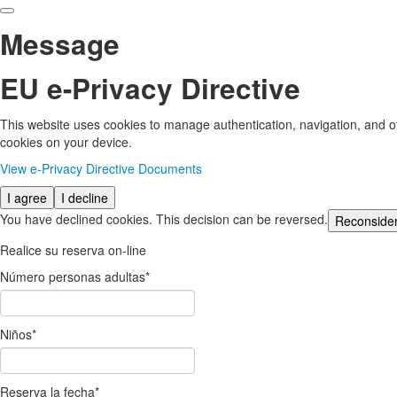
Message
EU e-Privacy Directive
This website uses cookies to manage authentication, navigation, and ot
cookies on your device.
View e-Privacy Directive Documents
I agree
I decline
You have declined cookies. This decision can be reversed.
Reconside
Realice su reserva on-line
Número personas adultas
*
Niños
*
Reserva la fecha
*